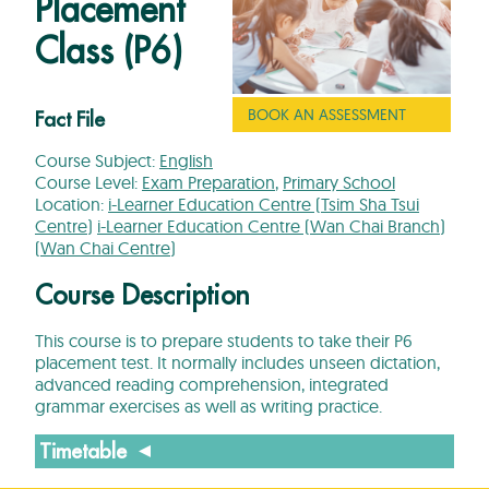
Placement
Class (P6)
BOOK AN ASSESSMENT
Fact File
Course Subject:
English
Course Level:
Exam Preparation
,
Primary School
Location:
i-Learner Education Centre (Tsim Sha Tsui
Centre)
i-Learner Education Centre (Wan Chai Branch)
(Wan Chai Centre)
Course Description
This course is to prepare students to take their P6
placement test. It normally includes unseen dictation,
advanced reading comprehension, integrated
grammar exercises as well as writing practice.
Timetable