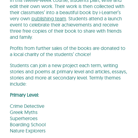
edit their own work. Their work is then collected with
their classmates’ into a beautiful book by i-Learner’s
very own
publishing team
. Students attend a launch
event to celebrate their achievements and receive
three free copies of their book to share with friends
and family.
Profits from further sales of the books are donated to
a local charity of the students’ choice!
Students can join a new project each term, writing
stories and poems at primary level and articles, essays,
stories and more at secondary level. Termly themes
include:
Primary Level:
Crime Detective
Greek Myths
Superheroes
Boarding School
Nature Explorers