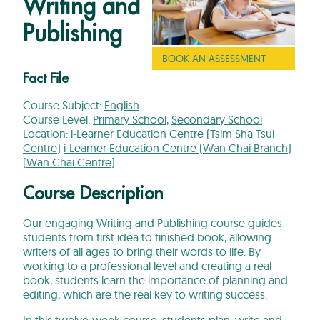
Writing and
Publishing
BOOK AN ASSESSMENT
Fact File
Course Subject:
English
Course Level:
Primary School
,
Secondary School
Location:
i-Learner Education Centre (Tsim Sha Tsui
Centre)
i-Learner Education Centre (Wan Chai Branch)
(Wan Chai Centre)
Course Description
Our engaging Writing and Publishing course guides
students from first idea to finished book, allowing
writers of all ages to bring their words to life. By
working to a professional level and creating a real
book, students learn the importance of planning and
editing, which are the real key to writing success.
In this twelve-week course, students plan, write and