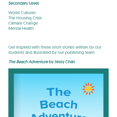
Secondary Level:
World Cultures
The Housing Crisis
Climate Change
Mental Health
Get inspired with these short stories written by our
students and illustrated by our publishing team:
The Beach Adventure
by Jessy Chan