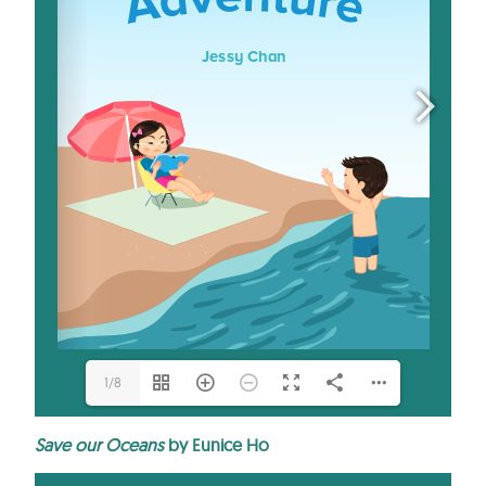
1/8
Save our Oceans
by Eunice Ho