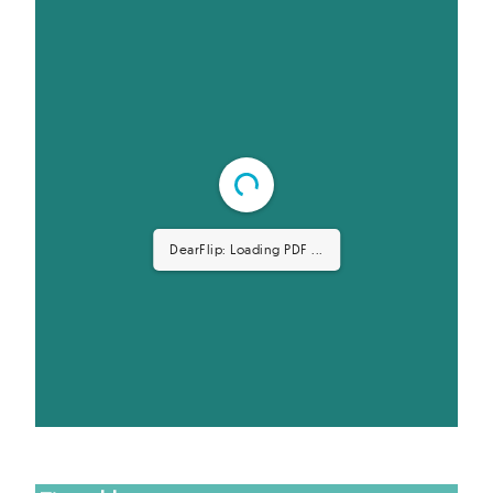
DearFlip: Loading PDF ...