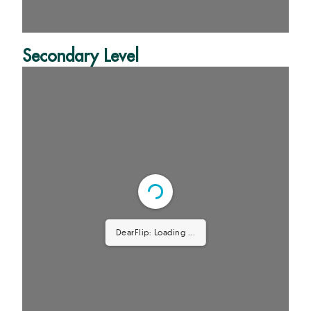
Secondary Level
DearFlip: Loading PDF 64%
...