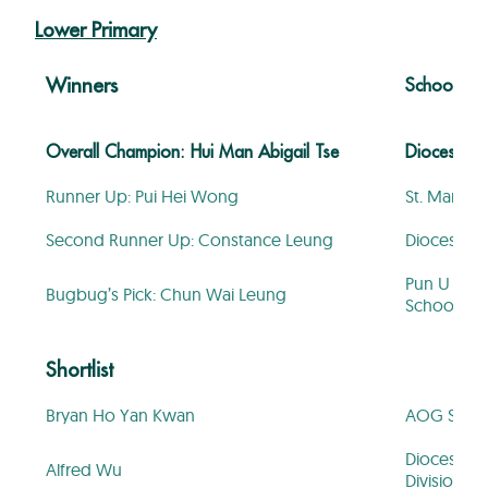
Lower Primary
Winners
School
Overall Champion: Hui Man Abigail Tse
Diocesan Gi
Runner Up: Pui Hei Wong
St. Mary’s
Second Runner Up: Constance Leung
Diocesan Gi
Pun U Asso
Bugbug’s Pick: Chun Wai Leung
School
Shortlist
Bryan Ho Yan Kwan
AOG St. Hi
Diocesan B
Alfred Wu
Division