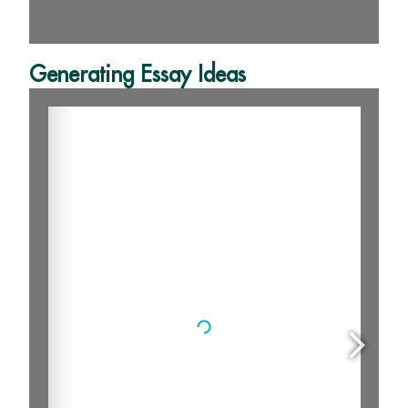
Generating Essay Ideas