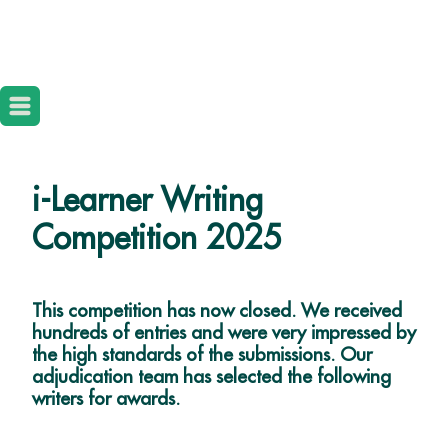
i-Learner Writing
Competition 2025
This competition has now closed. We received
hundreds of entries and were very impressed by
the high standards of the submissions. Our
adjudication team has selected the following
writers for awards.