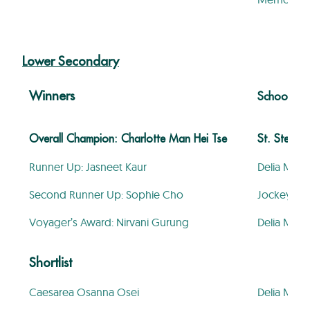
Lower Secondary
Winners
School
Overall Champion: Charlotte Man Hei Tse
St. Stephen
Runner Up: Jasneet Kaur
Delia Mem
Second Runner Up: Sophie Cho
Jockey Clu
Voyager’s Award: Nirvani Gurung
Delia Mem
Shortlist
Caesarea Osanna Osei
Delia Mem