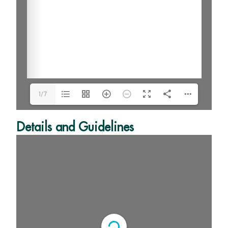
1/7
Details and Guidelines