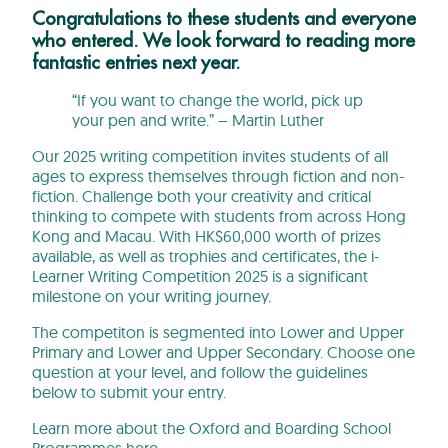
Congratulations to these students and everyone
who entered. We look forward to reading more
fantastic entries next year.
“If you want to change the world, pick up
your pen and write.” – Martin Luther
Our 2025 writing competition invites students of all
ages to express themselves through fiction and non-
fiction. Challenge both your creativity and critical
thinking to compete with students from across Hong
Kong and Macau. With HK$60,000 worth of prizes
available, as well as trophies and certificates, the i-
Learner Writing Competition 2025 is a significant
milestone on your writing journey.
The competiton is segmented into Lower and Upper
Primary and Lower and Upper Secondary. Choose one
question at your level, and follow the guidelines
below to submit your entry.
Learn more about the Oxford and Boarding School
Programmes
here
.