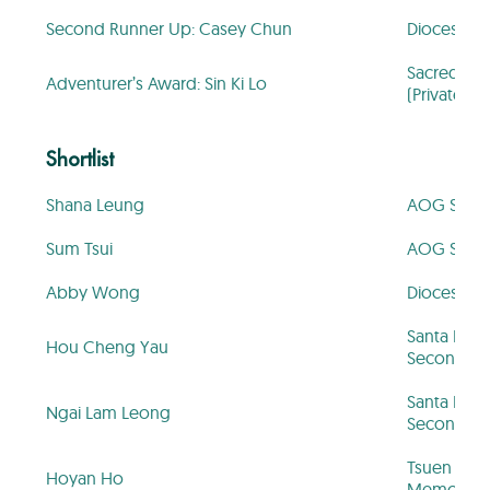
Second Runner Up: Casey Chun
Diocesan Gi
Sacred Hea
Adventurer’s Award: Sin Ki Lo
(Private Se
Shortlist
Shana Leung
AOG St. Hi
Sum Tsui
AOG St. Hi
Abby Wong
Diocesan Gi
Santa Rosa
Hou Cheng Yau
Secondary
Santa Rosa
Ngai Lam Leong
Secondary
Tsuen Wan
Hoyan Ho
Memorial P