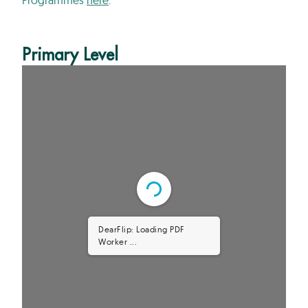
Primary Level
DearFlip: Loading PDF 61%
...