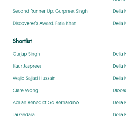
Second Runner Up: Gurpreet Singh
Delia Mem
Discoverer’s Award: Faria Khan
Delia Mem
Shortlist
Gurjap Singh
Delia Mem
Kaur Jaspreet
Delia Mem
Wajid Sajjad Hussain
Delia Mem
Clare Wong
Diocesan G
Adrian Benedict Go Bernardino
Delia Mem
Jai Gadara
Delia Mem