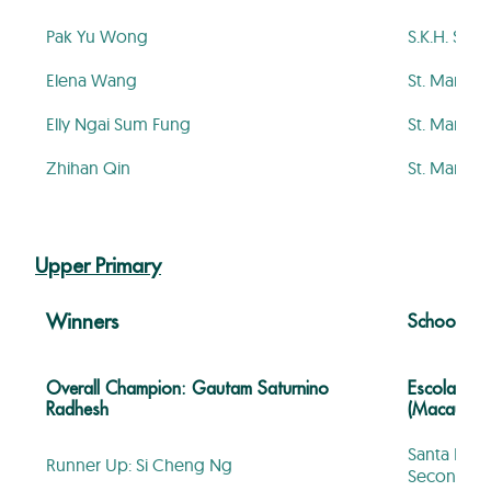
Pak Yu Wong
S.K.H. St. 
Elena Wang
St. Mary’s
Elly Ngai Sum Fung
St. Mary’s
Zhihan Qin
St. Mary’s
Upper Primary
Winners
School
Overall Champion: Gautam Saturnino
Escola Ofi
Radhesh
(Macau)
Santa Rosa
Runner Up: Si Cheng Ng
Secondary