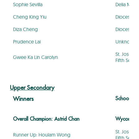
Sophie Sevilla
Delia Mem
Cheng King Yiu
Diocesan G
Diza Cheng
Diocesan G
Prudence Lai
Unknown 
St. Joseph
Gwee Ka Lin Carolyn
Fifth Schoo
Upper Secondary
Winners
School
Overall Champion: Astrid Chan
Wycombe A
St. Joseph
Runner Up: Houlam Wong
Fifth Schoo