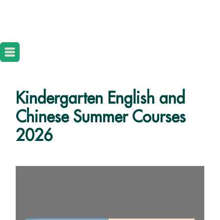
Kindergarten English and
Chinese Summer Courses
2026