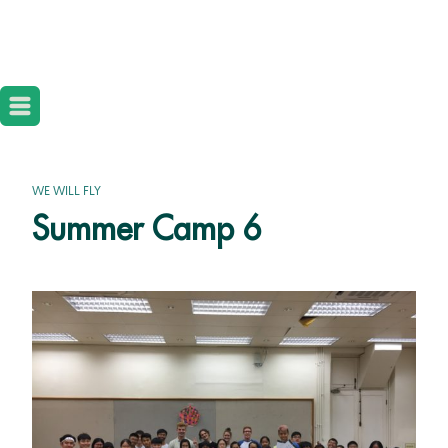
WE WILL FLY
Summer Camp 6