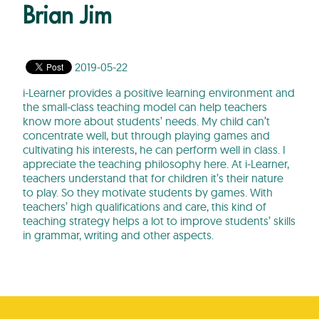
Brian Jim
2019-05-22
i-Learner provides a positive learning environment and
the small-class teaching model can help teachers
know more about students’ needs. My child can’t
concentrate well, but through playing games and
cultivating his interests, he can perform well in class. I
appreciate the teaching philosophy here. At i-Learner,
teachers understand that for children it’s their nature
to play. So they motivate students by games. With
teachers’ high qualifications and care, this kind of
teaching strategy helps a lot to improve students’ skills
in grammar, writing and other aspects.