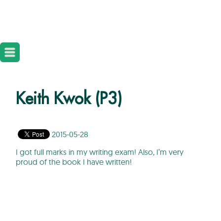
Keith Kwok (P3)
2015-05-28
I got full marks in my writing exam! Also, I’m very
proud of the book I have written!