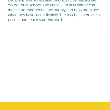
English as well, as learning phonics have helped her
do better at school. The curriculum at i-Learner can
meet students’ needs thoroughly and help them use
what they have learnt flexibly. The teachers here are all
patient and teach students well.