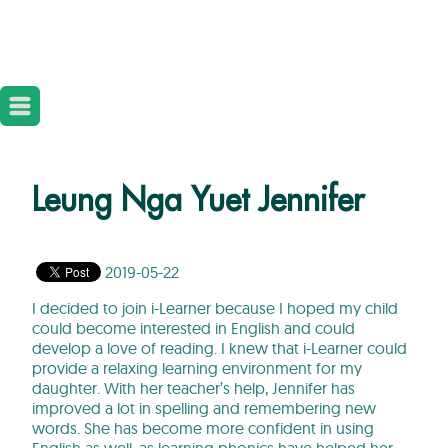
Leung Nga Yuet Jennifer
2019-05-22
I decided to join i-Learner because I hoped my child
could become interested in English and could
develop a love of reading. I knew that i-Learner could
provide a relaxing learning environment for my
daughter. With her teacher’s help, Jennifer has
improved a lot in spelling and remembering new
words. She has become more confident in using