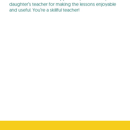
daughter’s teacher for making the lessons enjoyable
and useful. You’re a skillful teacher!