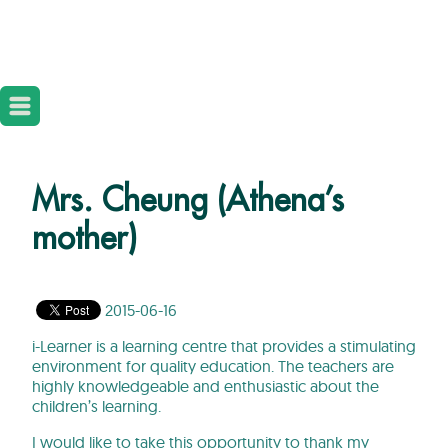
Mrs. Cheung (Athena’s
mother)
2015-06-16
i-Learner is a learning centre that provides a stimulating
environment for quality education. The teachers are
highly knowledgeable and enthusiastic about the
children’s learning.
I would like to take this opportunity to thank my