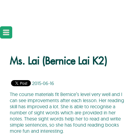
Ms. Lai (Bernice Lai K2)
2015-06-16
The course materials fit Bernice’s level very well and I
can see improvements after each lesson. Her reading
skill has improved a lot. She is able to recognise a
number of sight words which are provided in her
notes. These sight words help her to read and write
simple sentences, so she has found reading books
more fun and interesting.