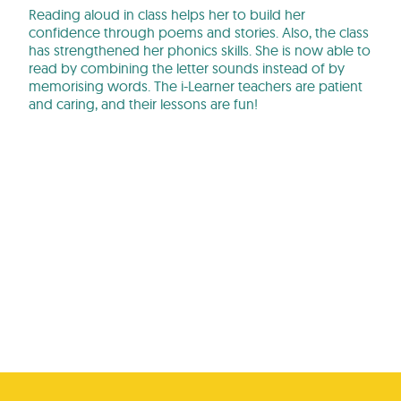
Reading aloud in class helps her to build her
confidence through poems and stories. Also, the class
has strengthened her phonics skills. She is now able to
read by combining the letter sounds instead of by
memorising words. The i-Learner teachers are patient
and caring, and their lessons are fun!