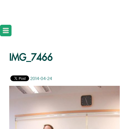
IMG_7466
2014-04-24