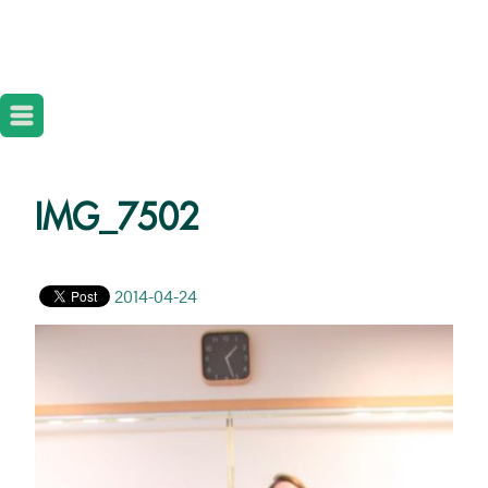
IMG_7502
2014-04-24