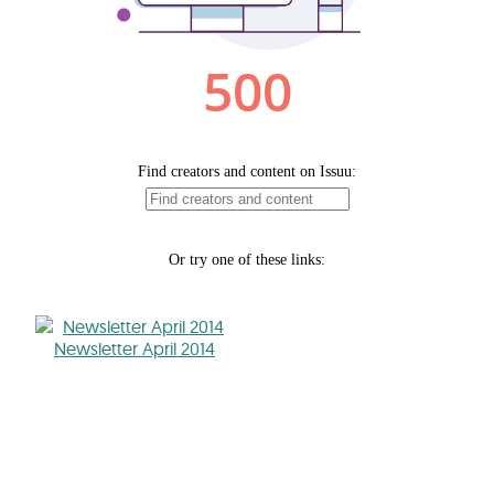
Newsletter April 2014