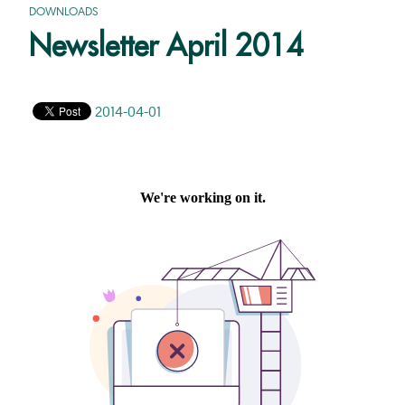
DOWNLOADS
Newsletter April 2014
2014-04-01