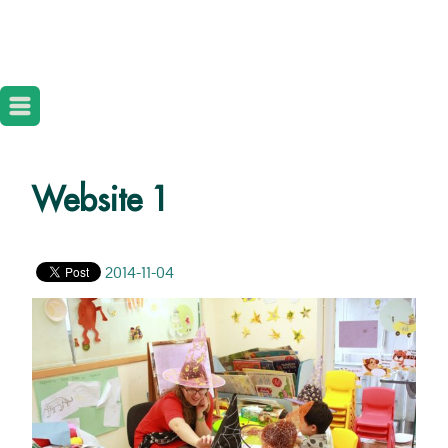
Website 1
2014-11-04