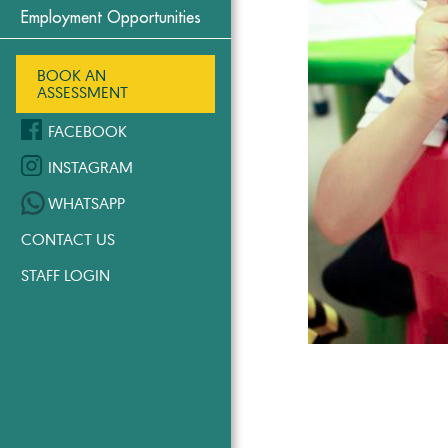
Employment Opportunities
BOOK AN
ASSESSMENT
FACEBOOK
INSTAGRAM
WHATSAPP
CONTACT US
STAFF LOGIN