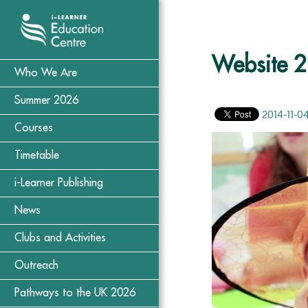
Website 2
Who We Are
Summer 2026
2014-11-0
Courses
Timetable
i-Learner Publishing
News
Clubs and Activities
Outreach
Pathways to the UK 2026