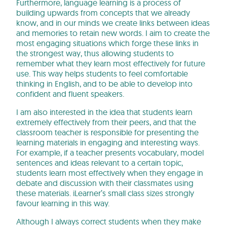
Furthermore, language learning is a process of
building upwards from concepts that we already
know, and in our minds we create links between ideas
and memories to retain new words. I aim to create the
most engaging situations which forge these links in
the strongest way, thus allowing students to
remember what they learn most effectively for future
use. This way helps students to feel comfortable
thinking in English, and to be able to develop into
confident and fluent speakers.
I am also interested in the idea that students learn
extremely effectively from their peers, and that the
classroom teacher is responsible for presenting the
learning materials in engaging and interesting ways.
For example, if a teacher presents vocabulary, model
sentences and ideas relevant to a certain topic,
students learn most effectively when they engage in
debate and discussion with their classmates using
these materials. iLearner’s small class sizes strongly
favour learning in this way.
Although I always correct students when they make