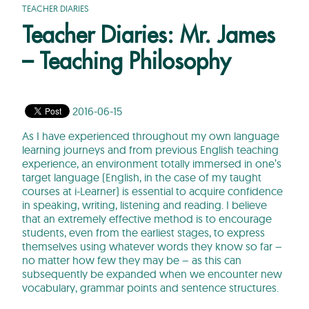
TEACHER DIARIES
Teacher Diaries: Mr. James
– Teaching Philosophy
2016-06-15
As I have experienced throughout my own language
learning journeys and from previous English teaching
experience, an environment totally immersed in one’s
target language (English, in the case of my taught
courses at i-Learner) is essential to acquire confidence
in speaking, writing, listening and reading. I believe
that an extremely effective method is to encourage
students, even from the earliest stages, to express
themselves using whatever words they know so far –
no matter how few they may be – as this can
subsequently be expanded when we encounter new
vocabulary, grammar points and sentence structures.