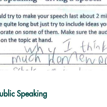
Public Speaking