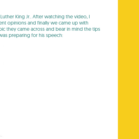
uther King Jr.. After watching the video, I
rent opinions and finally we came up with
pic they came across and bear in mind the tips
as preparing for his speech: