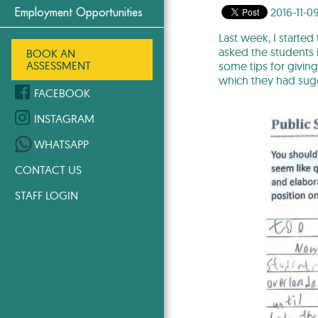
2016-11-0
Employment Opportunities
Last week, I started
asked the students i
BOOK AN
ASSESSMENT
some tips for givin
which they had sugg
FACEBOOK
INSTAGRAM
WHATSAPP
CONTACT US
STAFF LOGIN