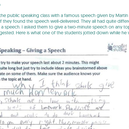
9
 the public speaking class with a famous speech given by Martin L
f they found the speech well-delivered. They all had quite diffe
g a speech. I asked them to give a two-minute speech on any to
ested. Here is what one of the students jotted down while he w