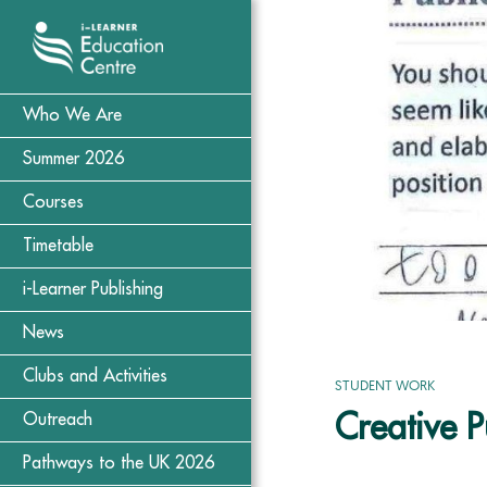
Who We Are
Summer 2026
Courses
Timetable
i-Learner Publishing
News
Clubs and Activities
STUDENT WORK
Creative 
Outreach
Pathways to the UK 2026