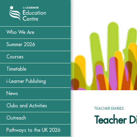
Who We Are
Summer 2026
Courses
Timetable
i-Learner Publishing
News
Clubs and Activities
TEACHER DIARIES
Teacher Di
Outreach
Pathways to the UK 2026