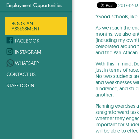
2017-12-13
Employment Opportunities
“Good schools, like
BOOK AN
As we reach the end
ASSESSMENT
months, we also ent
(including my own!) d
FACEBOOK
celebrated around t
INSTAGRAM
and the Pan-African
WHATSAPP
With this in mind, D
just in terms of race
CONTACT US
No two students are 
and weaknesses will
STAFF LOGIN
hindrance, and stud
another.
Planning exercises a
straightforward task,
whether they engage 
important for studen
will be able to effe