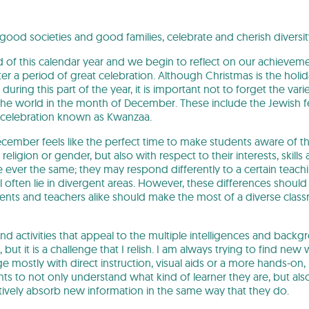
 good societies and good families, celebrate and cherish diversi
 of this calendar year and we begin to reflect on our achievem
er a period of great celebration. Although Christmas is the hol
uring this part of the year, it is important not to forget the variet
he world in the month of December. These include the Jewish f
 celebration known as Kwanzaa.
ecember feels like the perfect time to make students aware of th
, religion or gender, but also with respect to their interests, skil
ever the same; they may respond differently to a certain teaching
 often lie in divergent areas. However, these differences should
ents and teachers alike should make the most of a diverse clas
nd activities that appeal to the multiple intelligences and back
 but it is a challenge that I relish. I am always trying to find new
mostly with direct instruction, visual aids or a more hands-on, kine
ts to not only understand what kind of learner they are, but also 
ctively absorb new information in the same way that they do.