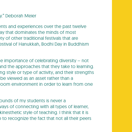
ty.” Deborah Meier
ents and experiences over the past twelve
iday that dominates the minds of most
y of other traditional festivals that are
estival of Hanukkah, Bodhi Day in Buddhism
e importance of celebrating diversity – not
ls and the approaches that they take to learning.
 style or type of activity, and their strengths
 be viewed as an asset rather than a
sroom environment in order to learn from one
grounds of my students is never a
 ways of connecting with all types of learner,
sthetic style of teaching. I think that it is
to recognize the fact that not all their peers