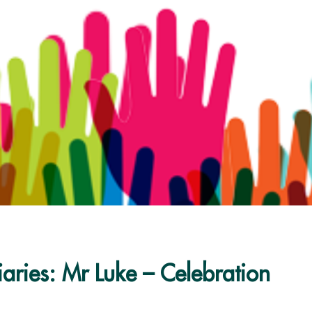
aries: Mr Luke – Celebration