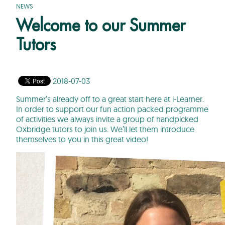
NEWS
Welcome to our Summer
Tutors
2018-07-03
Summer’s already off to a great start here at i-Learner.
In order to support our fun action packed programme
of activities we always invite a group of handpicked
Oxbridge tutors to join us. We’ll let them introduce
themselves to you in this great video!