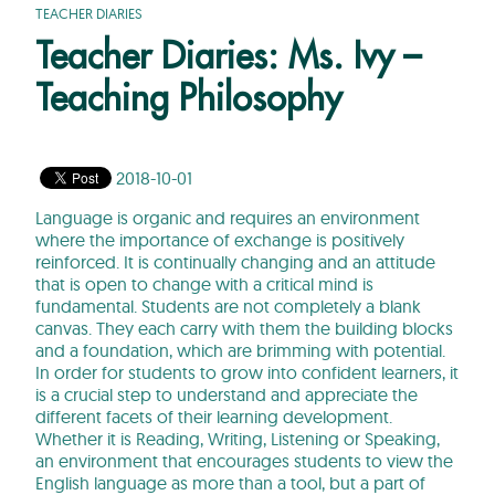
TEACHER DIARIES
Teacher Diaries: Ms. Ivy –
Teaching Philosophy
2018-10-01
Language is organic and requires an environment
where the importance of exchange is positively
reinforced. It is continually changing and an attitude
that is open to change with a critical mind is
fundamental. Students are not completely a blank
canvas. They each carry with them the building blocks
and a foundation, which are brimming with potential.
In order for students to grow into confident learners, it
is a crucial step to understand and appreciate the
different facets of their learning development.
Whether it is Reading, Writing, Listening or Speaking,
an environment that encourages students to view the
English language as more than a tool, but a part of