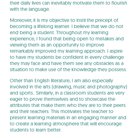
their daily lives can inevitably motivate them to flourish
with the language.
Moreover, it is my objective to instil the precept of
becoming a lifelong learner. I believe that we do not
end being a student. Throughout my learning
experience, I found that being open to mistakes and
viewing them as an opportunity to improve
remarkably improved my learning approach. I aspire
to have my students be confident in every challenge
they may face and have them see any obstacles as a
situation to make use of the knowledge they possess.
Other than English literature, I am also especially
involved in the arts (drawing, music and photography)
and sports.. Similarly, in a classroom students are very
eager to prove themselves and to showcase the
attributes that make them who they are to their peers
and their teachers. This motivates the teacher to
present learning materials in an engaging manner and
to create a learning atmosphere that will encourage
students to learn better.