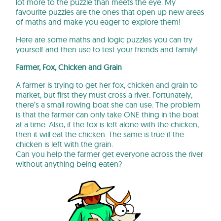
lot more to the puzzle than meets the eye. My
favourite puzzles are the ones that open up new areas
of maths and make you eager to explore them!
Here are some maths and logic puzzles you can try
yourself and then use to test your friends and family!
Farmer, Fox, Chicken and Grain
A farmer is trying to get her fox, chicken and grain to
market, but first they must cross a river. Fortunately,
there’s a small rowing boat she can use. The problem
is that the farmer can only take ONE thing in the boat
at a time. Also, if the fox is left alone with the chicken,
then it will eat the chicken. The same is true if the
chicken is left with the grain.
Can you help the farmer get everyone across the river
without anything being eaten?