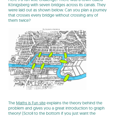
Königsberg with seven bridges across its canals. They
were laid out as shown below. Can you plan a journey
that crosses every bridge without crossing any of
them twice?
The
Maths is Fun site
explains the theory behind the
problem and gives you a great introduction to graph
theory! (Scroll to the bottom if you just want the