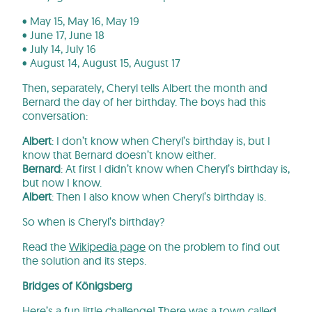
• May 15, May 16, May 19
• June 17, June 18
• July 14, July 16
• August 14, August 15, August 17
Then, separately, Cheryl tells Albert the month and
Bernard the day of her birthday. The boys had this
conversation:
Albert
: I don’t know when Cheryl’s birthday is, but I
know that Bernard doesn’t know either.
Bernard
: At first I didn’t know when Cheryl’s birthday is,
but now I know.
Albert
: Then I also know when Cheryl’s birthday is.
So when is Cheryl’s birthday?
Read the
Wikipedia page
on the problem to find out
the solution and its steps.
Bridges of Königsberg
Here’s a fun little challenge! There was a town called