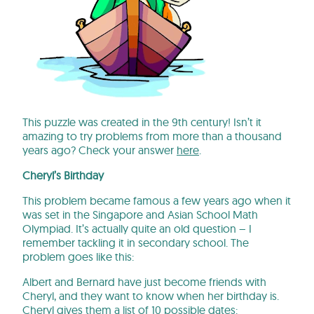
This puzzle was created in the 9th century! Isn’t it
amazing to try problems from more than a thousand
years ago? Check your answer
here
.
Cheryl’s Birthday
This problem became famous a few years ago when it
was set in the Singapore and Asian School Math
Olympiad. It’s actually quite an old question – I
remember tackling it in secondary school. The
problem goes like this:
Albert and Bernard have just become friends with
Cheryl, and they want to know when her birthday is.
Cheryl gives them a list of 10 possible dates: