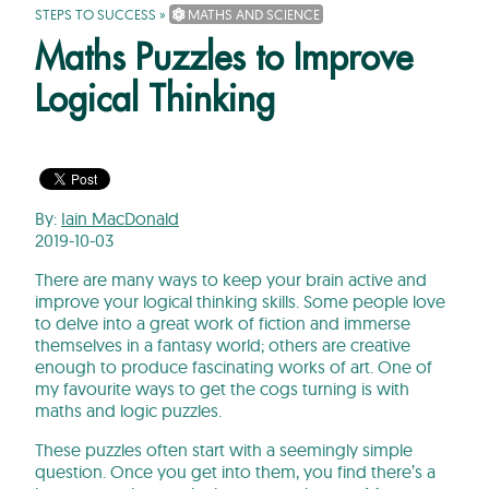
STEPS TO SUCCESS
»
MATHS AND SCIENCE
Maths Puzzles to Improve
Logical Thinking
By:
Iain MacDonald
2019-10-03
There are many ways to keep your brain active and
improve your logical thinking skills. Some people love
to delve into a great work of fiction and immerse
themselves in a fantasy world; others are creative
enough to produce fascinating works of art. One of
my favourite ways to get the cogs turning is with
maths and logic puzzles.
These puzzles often start with a seemingly simple
question. Once you get into them, you find there’s a