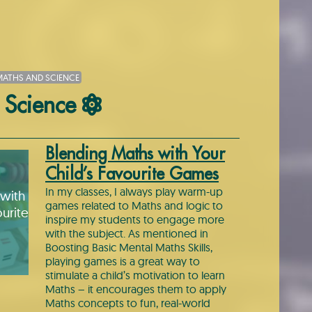
ATHS AND SCIENCE
 Science
Blending Maths with Your
Child’s Favourite Games
In my classes, I always play warm-up
with
games related to Maths and logic to
urite
inspire my students to engage more
with the subject. As mentioned in
Boosting Basic Mental Maths Skills,
playing games is a great way to
stimulate a child’s motivation to learn
Maths – it encourages them to apply
Maths concepts to fun, real-world