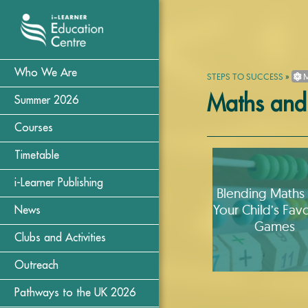
Who We Are
STEPS TO SUCCESS
»
M
Maths and
Summer 2026
Courses
Timetable
i-Learner Publishing
Blending Maths 
Your Child’s Favo
News
Games
Clubs and Activities
Outreach
Pathways to the UK 2026