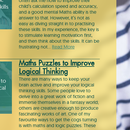
often ask me how to improve their
ills
child’s calculation speed and accuracy,
and a good mental Maths ability is the
answer to that. However, it’s not as
easy as diving straight in to practising
these skills. In my experience, the key is
to stimulate learning motivation first,
and then think about the skills. It can be
frustrating not…
Read More
Maths Puzzles to Improve
Logical Thinking
There are many ways to keep your
 to
brain active and improve your logical
cal
thinking skills. Some people love to
delve into a great work of fiction and
immerse themselves in a fantasy world;
others are creative enough to produce
fascinating works of art. One of my
favourite ways to get the cogs turning
is with maths and logic puzzles. These