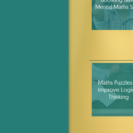
Mental Maths Sk
Maths Puzzles
Improve Logi
Thinking