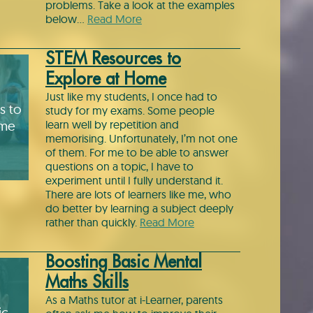
problems. Take a look at the examples
below…
Read More
STEM Resources to
Explore at Home
Just like my students, I once had to
s to
study for my exams. Some people
ome
learn well by repetition and
memorising. Unfortunately, I’m not one
of them. For me to be able to answer
questions on a topic, I have to
experiment until I fully understand it.
There are lots of learners like me, who
do better by learning a subject deeply
rather than quickly.
Read More
Boosting Basic Mental
Maths Skills
As a Maths tutor at i-Learner, parents
ic