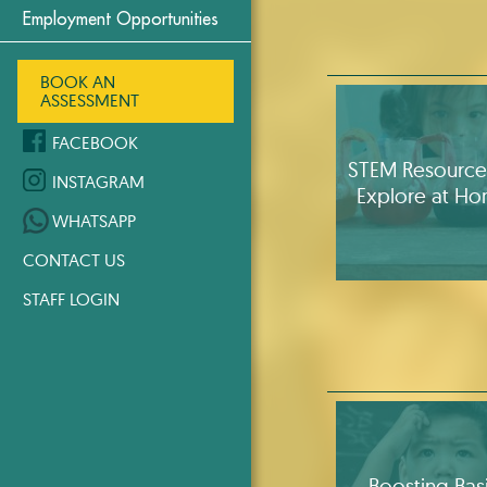
Employment Opportunities
BOOK AN
ASSESSMENT
FACEBOOK
STEM Resource
INSTAGRAM
Explore at H
WHATSAPP
CONTACT US
STAFF LOGIN
Boosting Bas