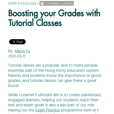
STEPS TO SUCCESS
»
TUTORIAL CLASSES
Boosting your Grades with
Tutorial Classes
By:
Alison Fu
2021-03-11
Tutorial classes are a popular, and to many people,
essential, part of the Hong Kong education system.
Parents and students know the importance of good
grades, and tutorial classes can give these a great
boost.
While i-Learner’s ultimate aim is to create passionate,
engaged learners, helping our students reach their
test and exam goals is also a key part of our role.
Having run the
Exam Practice
programme here at i-