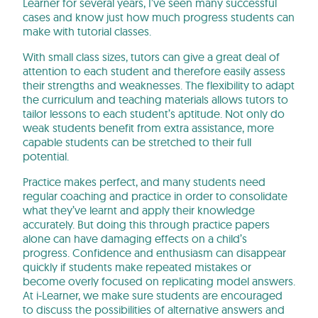
Learner for several years, I’ve seen many successful
cases and know just how much progress students can
make with tutorial classes.
With small class sizes, tutors can give a great deal of
attention to each student and therefore easily assess
their strengths and weaknesses. The flexibility to adapt
the curriculum and teaching materials allows tutors to
tailor lessons to each student’s aptitude. Not only do
weak students benefit from extra assistance, more
capable students can be stretched to their full
potential.
Practice makes perfect, and many students need
regular coaching and practice in order to consolidate
what they’ve learnt and apply their knowledge
accurately. But doing this through practice papers
alone can have damaging effects on a child’s
progress. Confidence and enthusiasm can disappear
quickly if students make repeated mistakes or
become overly focused on replicating model answers.
At i-Learner, we make sure students are encouraged
to discuss the possibilities of alternative answers and