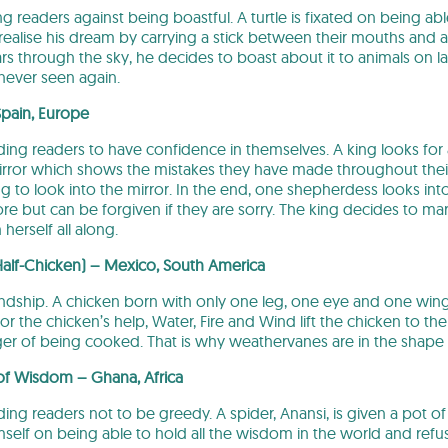
ng readers against being boastful. A turtle is fixated on being abl
ealise his dream by carrying a stick between their mouths and aski
oars through the sky, he decides to boast about it to animals on 
 never seen again.
Spain, Europe
nding readers to have confidence in themselves. A king looks for
irror which shows the mistakes they have made throughout thei
ng to look into the mirror. In the end, one shepherdess looks int
e but can be forgiven if they are sorry. The king decides to mar
erself all along.
Half-Chicken) – Mexico, South America
friendship. A chicken born with only one leg, one eye and one wi
for the chicken’s help, Water, Fire and Wind lift the chicken to th
r of being cooked. That is why weathervanes are in the shape o
 of Wisdom – Ghana, Africa
nding readers not to be greedy. A spider, Anansi, is given a pot o
self on being able to hold all the wisdom in the world and refus