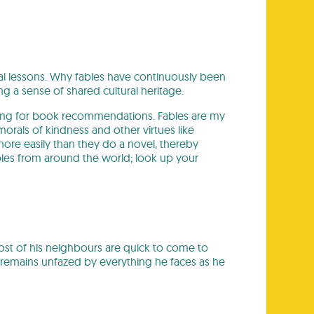
al lessons. Why fables have continuously been
g a sense of shared cultural heritage.
sking for book recommendations. Fables are my
orals of kindness and other virtues like
ore easily than they do a novel, thereby
ables from around the world; look up your
Most of his neighbours are quick to come to
emains unfazed by everything he faces as he