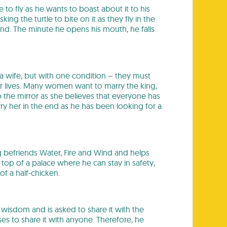
e to fly as he wants to boast about it to his
ng the turtle to bite on it as they fly in the
land. The minute he opens his mouth, he falls
 a wife, but with one condition – they must
r lives. Many women want to marry the king,
o the mirror as she believes that everyone has
ry her in the end as he has been looking for a
ng befriends Water, Fire and Wind and helps
e top of a palace where he can stay in safety,
f a half-chicken.
f wisdom and is asked to share it with the
es to share it with anyone. Therefore, he