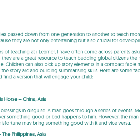
ories passed down from one generation to another to teach mor
se they are not only entertaining but also crucial for developin
 of teaching at i-Learner, I have often come across parents a
they are a great resource to teach budding global citizens the m
. Children can also pick up story elements in a compact fable m
f the story arc and building summarising skills. Here are some f
d find a version that will engage your child:
s Horse – China, Asia
t blessings in disguise. A man goes through a series of events. 
er something good or bad happens to him. However, the man r
misfortune may bring something good with it and vice versa.
– The Philippines, Asia