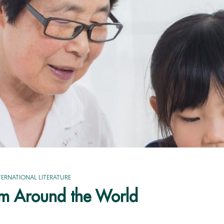
TERNATIONAL LITERATURE
om Around the World