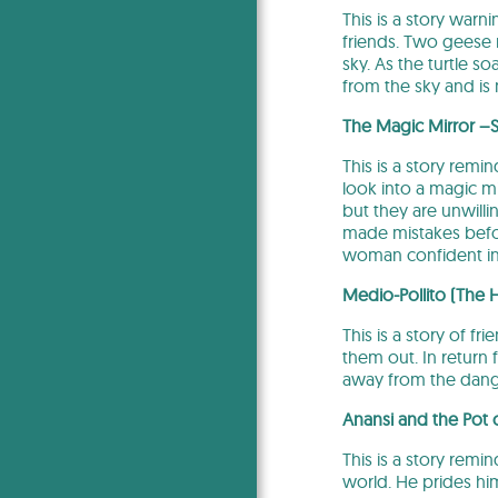
This is a story warni
friends. Two geese r
sky. As the turtle s
from the sky and is
The Magic Mirror –
This is a story remi
look into a magic m
but they are unwilli
made mistakes befor
woman confident in h
Medio-Pollito (The 
This is a story of 
them out. In return 
away from the dange
Anansi and the Pot
This is a story remi
world. He prides him