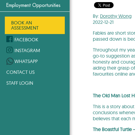
Employment Opportunities
By:
Dorothy Wong
2022-12-21
BOOK AN
ASSESSMENT
Fables are short st
passed down is becau
FACEBOOK
Throughout my years
INSTAGRAM
go-to suggestion as 
WHATSAPP
honesty and courage
aiding their grasp o
CONTACT US
favourites online an
STAFF LOGIN
The Old Man Lost Hi
This is a story abou
conclusions whenev
believes that each 
The Boastful Turtle 