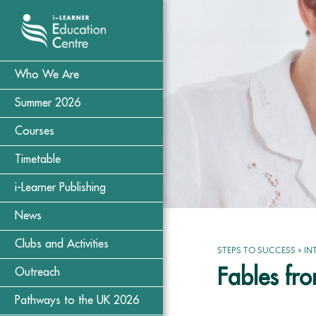
Who We Are
Summer 2026
Courses
Timetable
i-Learner Publishing
News
Clubs and Activities
STEPS TO SUCCESS
»
IN
Fables fr
Outreach
Pathways to the UK 2026