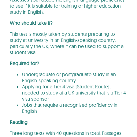
to see if it is suitable for training or higher education
study in English.
Who should take it?
This test is mostly taken by students preparing to
study at university in an English-speaking country,
particularly the UK, where it can be used to support a
student visa.
Required for?
Undergraduate or postgraduate study in an
English-speaking country
Applying for a Tier 4 visa (Student Route),
needed to study at a UK university that is a Tier 4
visa sponsor
Jobs that require a recognised proficiency in
English
Reading
Three long texts with 40 questions in total. Passages