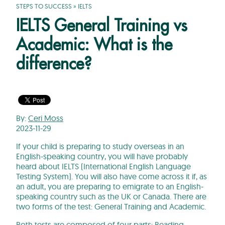
STEPS TO SUCCESS
»
IELTS
IELTS General Training vs
Academic: What is the
difference?
By:
Ceri Moss
2023-11-29
If your child is preparing to study overseas in an
English-speaking country, you will have probably
heard about IELTS (International English Language
Testing System). You will also have come across it if, as
an adult, you are preparing to emigrate to an English-
speaking country such as the UK or Canada. There are
two forms of the test: General Training and Academic.
Both tests are composed of four parts: Reading,