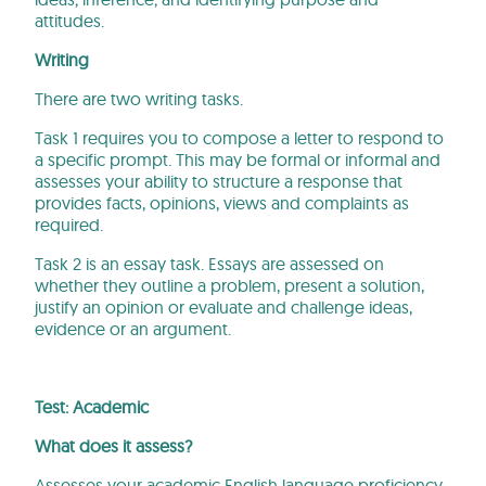
attitudes.
Writing
There are two writing tasks.
Task 1 requires you to compose a letter to respond to
a specific prompt. This may be formal or informal and
assesses your ability to structure a response that
provides facts, opinions, views and complaints as
required.
Task 2 is an essay task. Essays are assessed on
whether they outline a problem, present a solution,
justify an opinion or evaluate and challenge ideas,
evidence or an argument.
Test: Academic
What does it assess?
Assesses your academic English language proficiency