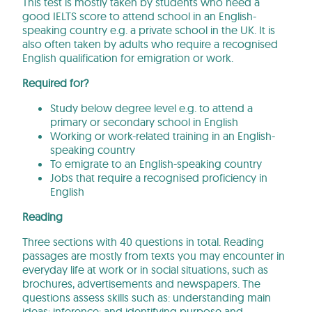
This test is mostly taken by students who need a
good IELTS score to attend school in an English-
speaking country e.g. a private school in the UK. It is
also often taken by adults who require a recognised
English qualification for emigration or work.
Required for?
Study below degree level e.g. to attend a
primary or secondary school in English
Working or work-related training in an English-
speaking country
To emigrate to an English-speaking country
Jobs that require a recognised proficiency in
English
Reading
Three sections with 40 questions in total. Reading
passages are mostly from texts you may encounter in
everyday life at work or in social situations, such as
brochures, advertisements and newspapers. The
questions assess skills such as: understanding main
ideas; inference; and identifying purpose and