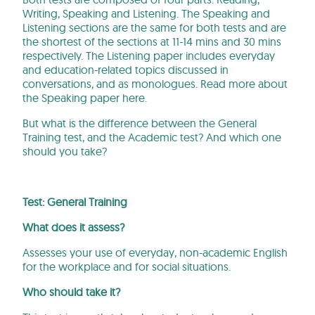
Writing, Speaking and Listening. The Speaking and
Listening sections are the same for both tests and are
the shortest of the sections at 11-14 mins and 30 mins
respectively. The Listening paper includes everyday
and education-related topics discussed in
conversations, and as monologues. Read more about
the Speaking paper here.
But what is the difference between the General
Training test, and the Academic test? And which one
should you take?
Test: General Training
What does it assess?
Assesses your use of everyday, non-academic English
for the workplace and for social situations.
Who should take it?