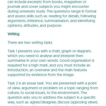
can include excerpts from books, magazines or
journals and cover subjects you might encounter
during university study. The questions range in format
and assess skills such as: reading for details; following
arguments; inference; summarisation; and identifying
opinions, attitudes, and purpose.
Writing
There are two writing tasks.
Task 1 presents you with a chart, graph or diagram,
which you need to analyse and interpret then
summarise in your own words. Good organisation is
required for a high mark, and you must include an
introduction, an overview and the main features
supported by evidence from the image.
Task 2 is an essay task. You are presented with a point
of view, argument or problem on a topic ranging from
culture, to social issues, to the environment. The
question asks you to address the subject in a specific
way, such as: agree/disagree; discuss opposing views;