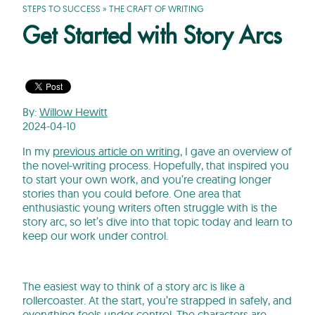
STEPS TO SUCCESS
»
THE CRAFT OF WRITING
Get Started with Story Arcs
By:
Willow Hewitt
2024-04-10
In my
previous article on writing
, I gave an overview of
the novel-writing process. Hopefully, that inspired you
to start your own work, and you’re creating longer
stories than you could before. One area that
enthusiastic young writers often struggle with is the
story arc, so let’s dive into that topic today and learn to
keep our work under control.
The easiest way to think of a story arc is like a
rollercoaster. At the start, you’re strapped in safely, and
everything feels under control. The characters are