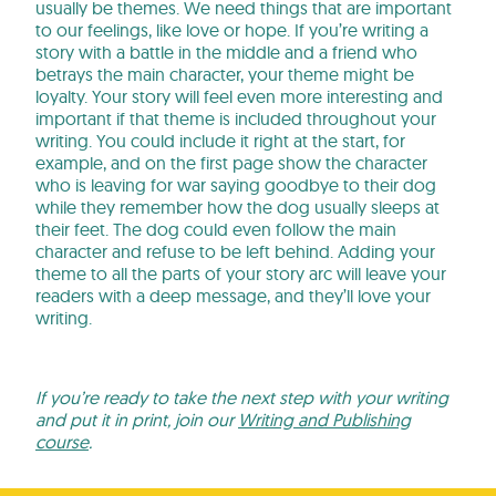
usually be themes. We need things that are important
to our feelings, like love or hope. If you’re writing a
story with a battle in the middle and a friend who
betrays the main character, your theme might be
loyalty. Your story will feel even more interesting and
important if that theme is included throughout your
writing. You could include it right at the start, for
example, and on the first page show the character
who is leaving for war saying goodbye to their dog
while they remember how the dog usually sleeps at
their feet. The dog could even follow the main
character and refuse to be left behind. Adding your
theme to all the parts of your story arc will leave your
readers with a deep message, and they’ll love your
writing.
If you’re ready to take the next step with your writing
and put it in print, join our
Writing and Publishing
course
.