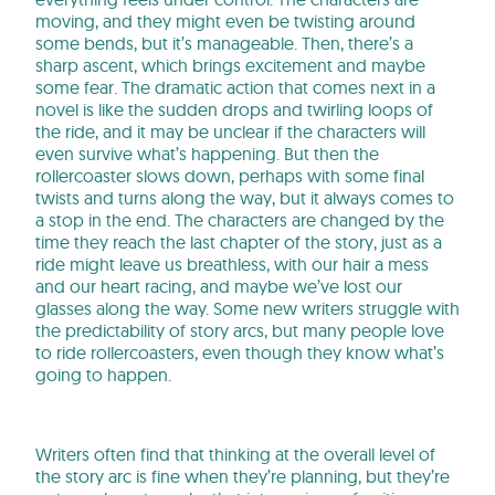
moving, and they might even be twisting around
some bends, but it’s manageable. Then, there’s a
sharp ascent, which brings excitement and maybe
some fear. The dramatic action that comes next in a
novel is like the sudden drops and twirling loops of
the ride, and it may be unclear if the characters will
even survive what’s happening. But then the
rollercoaster slows down, perhaps with some final
twists and turns along the way, but it always comes to
a stop in the end. The characters are changed by the
time they reach the last chapter of the story, just as a
ride might leave us breathless, with our hair a mess
and our heart racing, and maybe we’ve lost our
glasses along the way. Some new writers struggle with
the predictability of story arcs, but many people love
to ride rollercoasters, even though they know what’s
going to happen.
Writers often find that thinking at the overall level of
the story arc is fine when they’re planning, but they’re