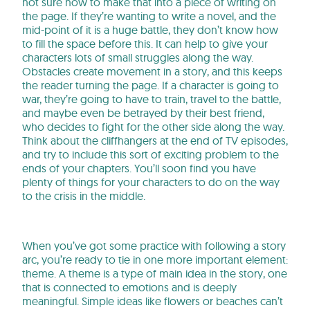
not sure how to make that into a piece of writing on
the page. If they’re wanting to write a novel, and the
mid-point of it is a huge battle, they don’t know how
to fill the space before this. It can help to give your
characters lots of small struggles along the way.
Obstacles create movement in a story, and this keeps
the reader turning the page. If a character is going to
war, they’re going to have to train, travel to the battle,
and maybe even be betrayed by their best friend,
who decides to fight for the other side along the way.
Think about the cliffhangers at the end of TV episodes,
and try to include this sort of exciting problem to the
ends of your chapters. You’ll soon find you have
plenty of things for your characters to do on the way
to the crisis in the middle.
When you’ve got some practice with following a story
arc, you’re ready to tie in one more important element:
theme. A theme is a type of main idea in the story, one
that is connected to emotions and is deeply
meaningful. Simple ideas like flowers or beaches can’t