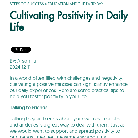
STEPS TO SUCCESS
»
EDUCATION AND THE EVERYDAY
Cultivating Positivity in Daily
Life
By:
Alison Fu
2024-12-11
In a world often filled with challenges and negativity,
cultivating a positive mindset can significantly enhance
our daily experiences. Here are some practical tips to
help you foster positivity in your life.
Talking to Friends
Talking to your friends about your worries, troubles,
and anxieties is a great way to deal with them. Just as
we would want to support and spread positivity to
our friends, they feel the same way about us.