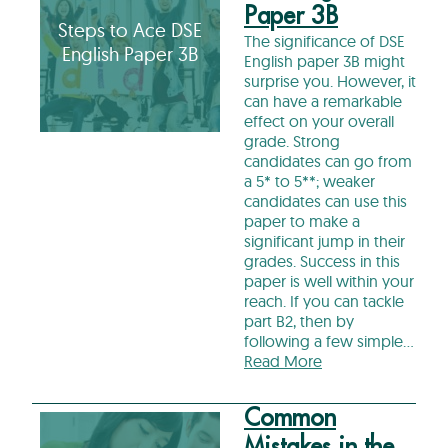
Paper 3B
Steps to Ace DSE
The significance of DSE
English Paper 3B
English paper 3B might
surprise you. However, it
can have a remarkable
effect on your overall
grade. Strong
candidates can go from
a 5* to 5**; weaker
candidates can use this
paper to make a
significant jump in their
grades. Success in this
paper is well within your
reach. If you can tackle
part B2, then by
following a few simple…
Read More
Common
Mistakes in the