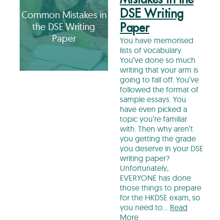
DSE Writing
Common Mistakes in
the DSE Writing
Paper
Paper
You have memorised
lists of vocabulary.
You’ve done so much
writing that your arm is
going to fall off. You’ve
followed the format of
sample essays. You
have even picked a
topic you’re familiar
with. Then why aren’t
you getting the grade
you deserve in your DSE
writing paper?
Unfortunately,
EVERYONE has done
those things to prepare
for the HKDSE exam, so
you need to…
Read
More