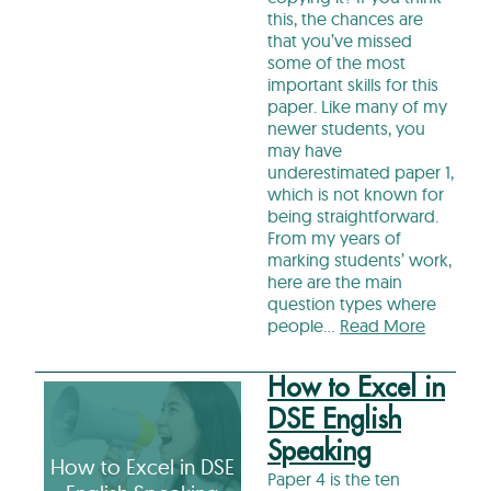
this, the chances are
that you’ve missed
some of the most
important skills for this
paper. Like many of my
newer students, you
may have
underestimated paper 1,
which is not known for
being straightforward.
From my years of
marking students’ work,
here are the main
question types where
people…
Read More
How to Excel in
DSE English
Speaking
How to Excel in DSE
Paper 4 is the ten