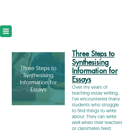
Three Steps to
Synthesising
Three Steps to
Information for
Synthesising
Essays
Information for
Over my years of
Essays
teaching essay writing,
I’ve encountered many
students who struggle
to find things to write
about. They can write
well when their teachers
or classmates feed