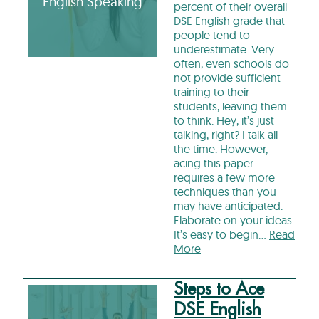
English Speaking
percent of their overall
DSE English grade that
people tend to
underestimate. Very
often, even schools do
not provide sufficient
training to their
students, leaving them
to think: Hey, it’s just
talking, right? I talk all
the time. However,
acing this paper
requires a few more
techniques than you
may have anticipated.
Elaborate on your ideas
It’s easy to begin…
Read
More
Steps to Ace
DSE English