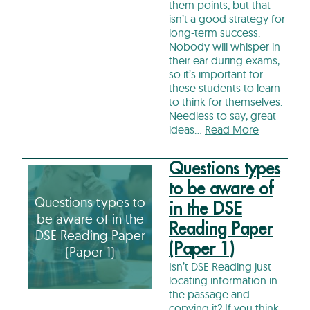
them points, but that
isn’t a good strategy for
long-term success.
Nobody will whisper in
their ear during exams,
so it’s important for
these students to learn
to think for themselves.
Needless to say, great
ideas…
Read More
Questions types
to be aware of
Questions types to
in the DSE
be aware of in the
Reading Paper
DSE Reading Paper
(Paper 1)
(Paper 1)
Isn’t DSE Reading just
locating information in
the passage and
copying it? If you think