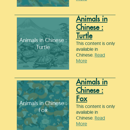
Animals in
Chinese :
Turtle
Animals in Chinese :
This content is only
Turtle
available in
Chinese.
Read
More
Animals in
Chinese :
Fox
Animals in Chinese :
This content is only
Fox
available in
Chinese.
Read
More