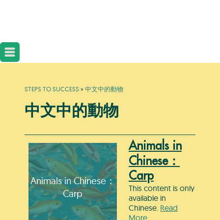
STEPS TO SUCCESS
»
中文中的動物
中文中的動物
Animals in
Chinese：
Carp
Animals in Chinese：
This content is only
Carp
available in
Chinese.
Read
More