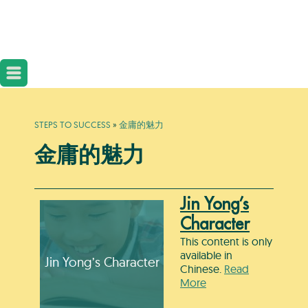
STEPS TO SUCCESS
»
金庸的魅力
金庸的魅力
Jin Yong’s
Character
This content is only
available in
Jin Yong’s Character
Chinese.
Read
More