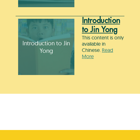
Introduction
to Jin Yong
This content is only
Introduction to Jin
available in
Yong
Chinese.
Read
More