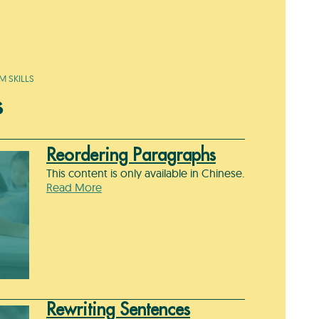
M SKILLS
s
Reordering Paragraphs
This content is only available in Chinese.
Read More
Rewriting Sentences