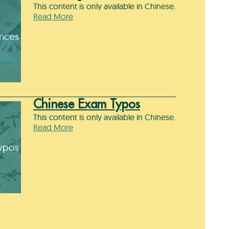
This content is only available in Chinese.
Read More
ences
Chinese Exam Typos
This content is only available in Chinese.
Read More
ypos