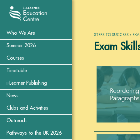
Who We Are
STEPS TO SUCCESS
»
EXA
Exam Skill
Summer 2026
Courses
Timetable
i-Learner Publishing
Reordering
News
Paragraphs
Clubs and Activities
Outreach
Pathways to the UK 2026