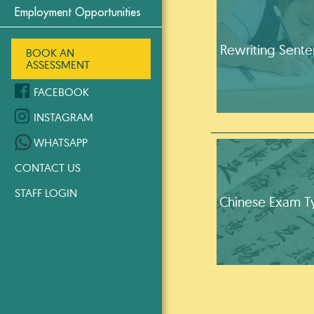
Employment Opportunities
Rewriting Sent
BOOK AN
ASSESSMENT
FACEBOOK
INSTAGRAM
WHATSAPP
CONTACT US
STAFF LOGIN
Chinese Exam T