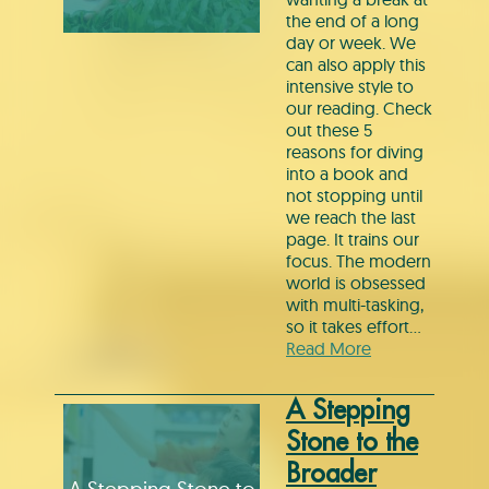
the end of a long
day or week. We
can also apply this
intensive style to
our reading. Check
out these 5
reasons for diving
into a book and
not stopping until
we reach the last
page. It trains our
focus. The modern
world is obsessed
with multi-tasking,
so it takes effort…
Read More
A Stepping
Stone to the
Broader
A Stepping Stone to