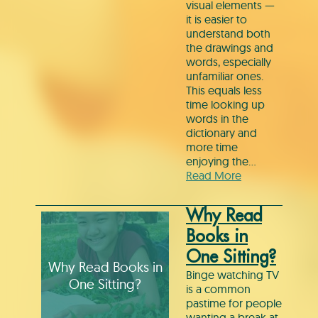
visual elements —
it is easier to
understand both
the drawings and
words, especially
unfamiliar ones.
This equals less
time looking up
words in the
dictionary and
more time
enjoying the…
Read More
Why Read
Books in
One Sitting?
Why Read Books in
Binge watching TV
One Sitting?
is a common
pastime for people
wanting a break at