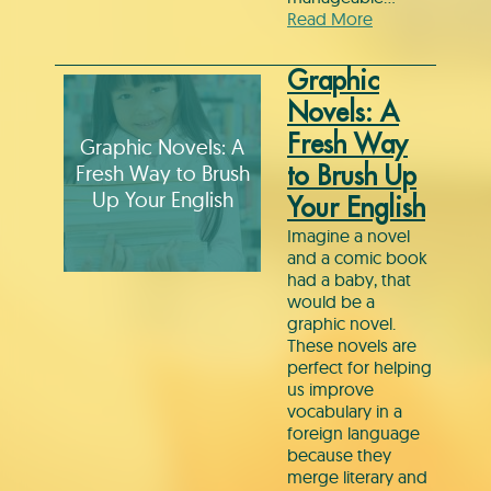
Read More
Graphic
Novels: A
Fresh Way
Graphic Novels: A
Fresh Way to Brush
to Brush Up
Up Your English
Your English
Imagine a novel
and a comic book
had a baby, that
would be a
graphic novel.
These novels are
perfect for helping
us improve
vocabulary in a
foreign language
because they
merge literary and