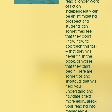
read a longer work
of fiction
independently can
be an intimidating
prospect and
students can
sometimes feel
that they don’t
know how to
approach this task
– that they will
never finish the
book, or worse,
that they can’t
begin. Here are
some tips and
shortcuts that will
help you
understand and
navigate a text
more easily. Break
your reading into
manageable…