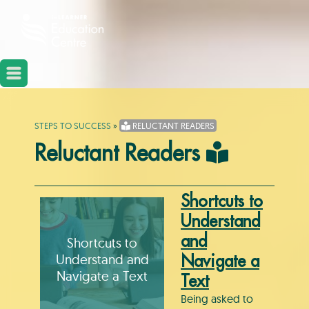
STEPS TO SUCCESS
»
RELUCTANT READERS
Reluctant Readers
Shortcuts to
Understand
and
Shortcuts to
Understand and
Navigate a
Navigate a Text
Text
Being asked to