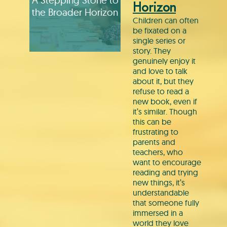
Horizon
the Broader Horizon
Children can often
be fixated on a
single series or
story. They
genuinely enjoy it
and love to talk
about it, but they
refuse to read a
new book, even if
it’s similar. Though
this can be
frustrating to
parents and
teachers, who
want to encourage
reading and trying
new things, it’s
understandable
that someone fully
immersed in a
world they love