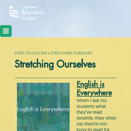
STEPS TO SUCCESS
»
STRETCHING OURSELVES
Stretching Ourselves
English is
Everywhere
When I ask my
students what
English is Everywhere
they’ve read
recently, they often
say they’re too
busy to read for