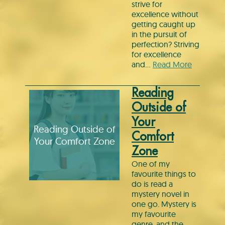
strive for
excellence without
getting caught up
in the pursuit of
perfection? Striving
for excellence
and…
Read More
Reading
Outside of
Your
Reading Outside of
Comfort
Your Comfort Zone
Zone
One of my
favourite things to
do is read a
mystery novel in
one go. Mystery is
my favourite
genre, and the