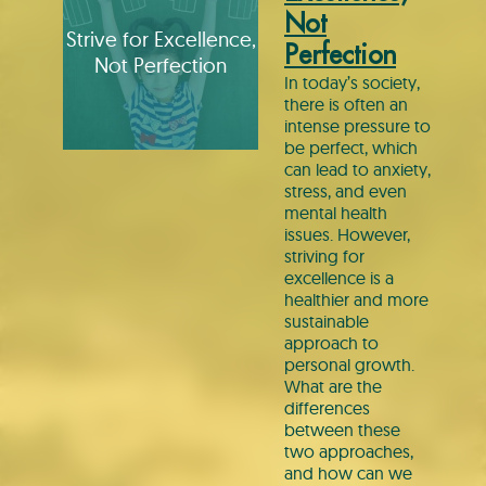
Not
Strive for Excellence,
Perfection
Not Perfection
In today’s society,
there is often an
intense pressure to
be perfect, which
can lead to anxiety,
stress, and even
mental health
issues. However,
striving for
excellence is a
healthier and more
sustainable
approach to
personal growth.
What are the
differences
between these
two approaches,
and how can we