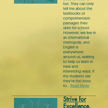
fun. They can only
tell me about the
textbooks or
comprehension
passages they
skim for school.
However, we live in
an international
metropolis, and
English is
everywhere
around us, waiting
to help us learn in
new and
interesting ways. If
my students say
they’re too busy
to…
Read More
Strive for
Excellence,