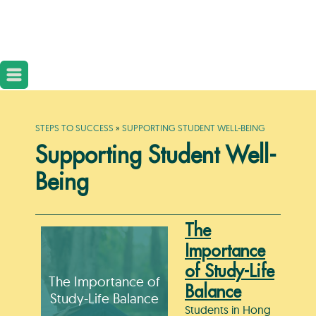
STEPS TO SUCCESS
»
SUPPORTING STUDENT WELL-BEING
Supporting Student Well-
Being
The
Importance
of Study-Life
The Importance of
Balance
Study-Life Balance
Students in Hong