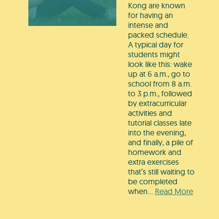
Kong are known
for having an
intense and
packed schedule.
A typical day for
students might
look like this: wake
up at 6 a.m., go to
school from 8 a.m.
to 3 p.m., followed
by extracurricular
activities and
tutorial classes late
into the evening,
and finally, a pile of
homework and
extra exercises
that’s still waiting to
be completed
when…
Read More