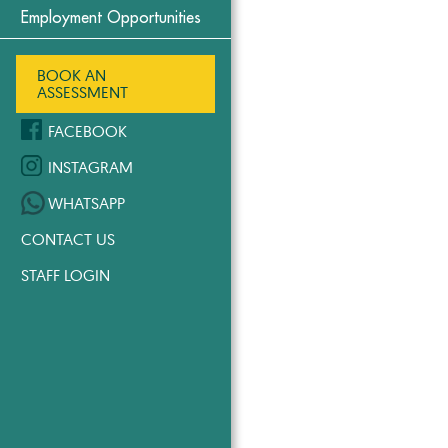
Employment Opportunities
BOOK AN
ASSESSMENT
FACEBOOK
INSTAGRAM
WHATSAPP
CONTACT US
STAFF LOGIN