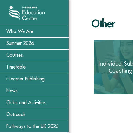
Other
Who We Are
Summer 2026
Courses
Individual Sub
Timetable
Coaching
i-Learner Publishing
News
Clubs and Activities
Outreach
Pathways to the UK 2026