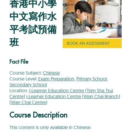
香港中小學
中文寫作水
平考試預備
班
BOOK AN ASSESSMENT
Fact File
Course Subject:
Chinese
Course Level:
Exam Preparation
,
Primary School
,
Secondary School
Location:
i-Learner Education Centre (Tsim Sha Tsui
Centre)
i-Learner Education Centre (Wan Chai Branch)
(Wan Chai Centre)
Course Description
This content is only available in Chinese.