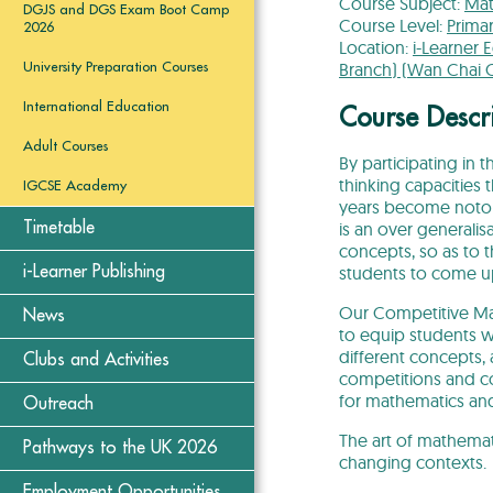
Course Subject:
Mat
DGJS and DGS Exam Boot Camp
Course Level:
Prima
2026
Location:
i-Learner 
Branch) (Wan Chai 
University Preparation Courses
International Education
Course Descr
Adult Courses
By participating in 
thinking capacities
IGCSE Academy
years become notori
is an over generali
Timetable
concepts, so as to t
students to come up
i-Learner Publishing
Our Competitive Mat
News
to equip students w
different concepts,
Clubs and Activities
competitions and co
for mathematics and
Outreach
The art of mathematic
Pathways to the UK 2026
changing contexts.
Employment Opportunities