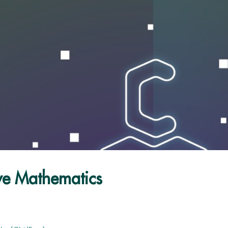
ve Mathematics