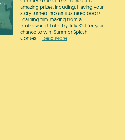
summer contest to win one of 12
sh
amazing prizes, including: Having your
story turned into an illustrated book!
Learning film-making from a
professional! Enter by July 31st for your
chance to win! Summer Splash
Contest…
Read More