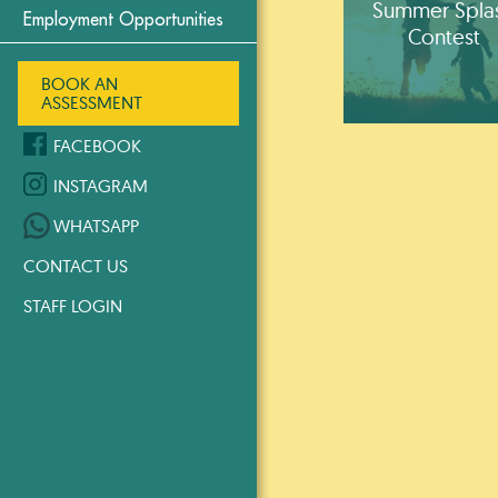
Summer Spla
Employment Opportunities
Contest
BOOK AN
ASSESSMENT
FACEBOOK
INSTAGRAM
WHATSAPP
CONTACT US
STAFF LOGIN