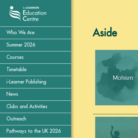
Aside
Who We Are
Summer 2026
Courses
Timetable
Mohism
i-Learner Publishing
News
Clubs and Activities
Outreach
Pathways to the UK 2026