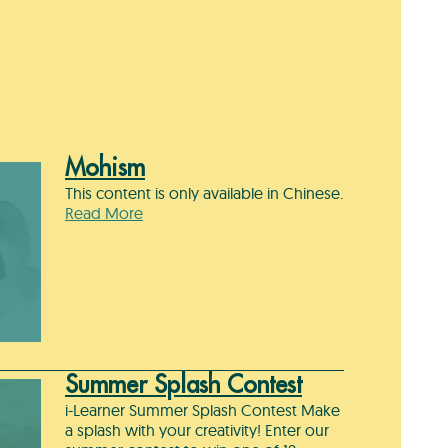
Mohism
This content is only available in Chinese.
Read More
Summer Splash Contest
i-Learner Summer Splash Contest Make
a splash with your creativity! Enter our