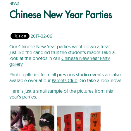
NEWS
Chinese New Year Parties
2017-02-06
Our Chinese New Year parties went down a treat –
just like the candied fruit the students made! Take a
look at the photos in our
Chinese New Year Party
gallery
.
Photo galleries from all previous studio events are also
available over at our
Parents Club
. Go take a look now!
Here is just a small sample of the pictures from this
year’s parties.