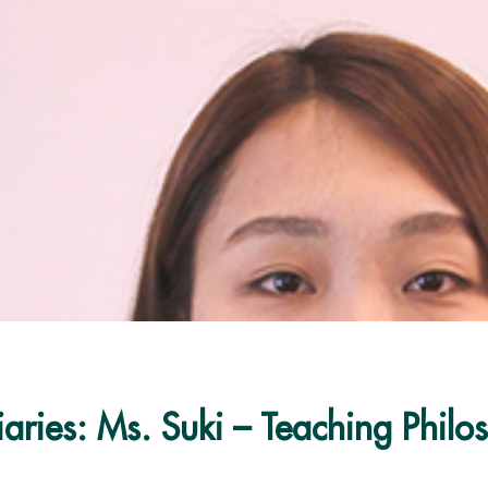
aries: Ms. Suki – Teaching Philo