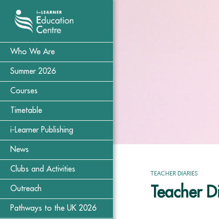
Who We Are
Summer 2026
Courses
Timetable
i-Learner Publishing
News
Clubs and Activities
TEACHER DIARIES
Teacher Di
Outreach
Pathways to the UK 2026