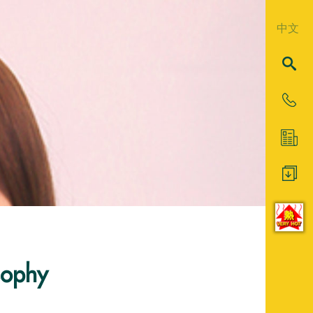
中文
sophy