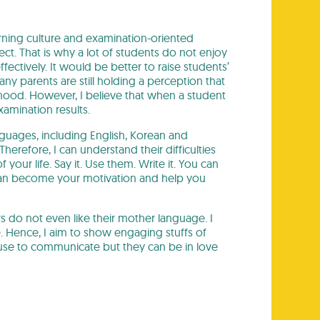
ning culture and examination-oriented
ct. That is why a lot of students do not enjoy
fectively. It would be better to raise students’
any parents are still holding a perception that
ldhood. However, I believe that when a student
amination results.
nguages, including English, Korean and
erefore, I can understand their difficulties
our life. Say it. Use them. Write it. You can
 can become your motivation and help you
 do not even like their mother language. I
e. Hence, I aim to show engaging stuffs of
y use to communicate but they can be in love