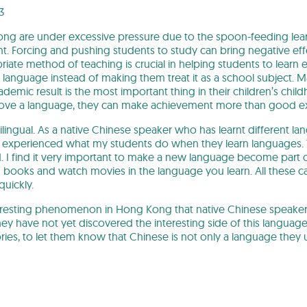
3
ng are under excessive pressure due to the spoon-feeding lear
t. Forcing and pushing students to study can bring negative effe
iate method of teaching is crucial in helping students to learn ef
 a language instead of making them treat it as a school subject. M
demic result is the most important thing in their children’s chi
love a language, they can make achievement more than good ex
lingual. As a native Chinese speaker who has learnt different la
ly experienced what my students do when they learn languages. Th
I find it very important to make a new language become part of y
ad books and watch movies in the language you learn. All these
uickly.
nteresting phenomenon in Hong Kong that native Chinese speakers
they have not yet discovered the interesting side of this languag
ories, to let them know that Chinese is not only a language the