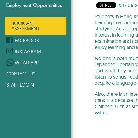
2017-06-2
Employment Opportunities
Students in Hong Ko
learning environmen
BOOK AN
ASSESSMENT
studying. An appropr
interest in learning
FACEBOOK
examination and aca
enjoy learning and 
INSTAGRAM
No one is born multi
WHATSAPP
Japanese, I certain
and what they need. 
CONTACT US
listen to songs, re
acquire a language q
STAFF LOGIN
Also, there is an i
think it is because 
Chinese, such as st
with it.