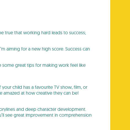
 be true that working hard leads to success;
I’m aiming for a new high score. Success can
 some great tips for making work feel like
f your child has a favourite TV show, film, or
 be amazed at how creative they can be!
storylines and deep character development.
You’ll see great improvement in comprehension