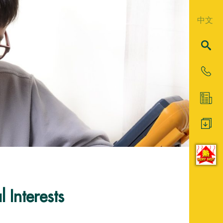
中文
 Interests