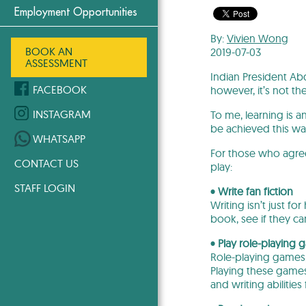
Employment Opportunities
By:
Vivien Wong
BOOK AN
2019-07-03
ASSESSMENT
Indian President Abd
FACEBOOK
however, it’s not th
INSTAGRAM
To me, learning is 
be achieved this wa
WHATSAPP
For those who agree
CONTACT US
play:
STAFF LOGIN
• Write fan fiction
Writing isn’t just f
book, see if they ca
• Play role-playing
Role-playing games,
Playing these games
and writing abilitie