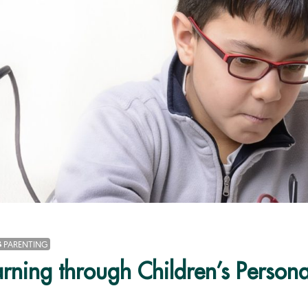
PARENTING
arning through Children’s Personal