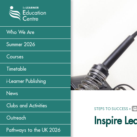
Who We Are
Summer 2026
Courses
Timetable
i-Learner Publishing
News
Clubs and Activities
STEPS TO SUCCESS
»
Outreach
Inspire Le
Pathways to the UK 2026