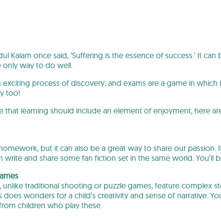
ul Kalam once said, ‘Suffering is the essence of success.’ It can
e only way to do well.
an exciting process of discovery, and exams are a game in which 
y too!
 that learning should include an element of enjoyment, here are
or homework, but it can also be a great way to share our passion. I
n write and share some fan fiction set in the same world. You’ll
 games
 unlike traditional shooting or puzzle games, feature complex 
 does wonders for a child’s creativity and sense of narrative. 
s from children who play these.