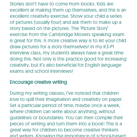
Stories don’t have to come from books. Kids are
excellent at making them up themselves, and this is an
excellent creativity exercise. Show your child a series
of pictures (usually four) and ask them to make up a
story based on the pictures. The ‘Picture Story’
exercise from the Cambridge Movers speaking exam
is great for this. A more creative way is to let your child
draw pictures for a story themselves! In my K3-P1
interview class, my students always have a great time
doing this. Not only is this practice good for increasing
creativity, but it’s also beneficial for English language
exams and school interviews!
Encourage creative writing
During my writing classes, I’ve noticed that children
love to spill their imagination and creativity on paper.
Set a particular period of time, maybe once a week,
where children can write about anything, without
guidelines or boundaries. You can then compile their
pieces of writing and turn them into a book! This is a
great way for children to become creative thinkers
and writers. Knowing the importance of school-based