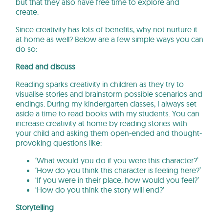
but that they also have free time to explore and
create.
Since creativity has lots of benefits, why not nurture it
at home as well? Below are a few simple ways you can
do so:
Read and discuss
Reading sparks creativity in children as they try to
visualise stories and brainstorm possible scenarios and
endings. During my kindergarten classes, I always set
aside a time to read books with my students. You can
increase creativity at home by reading stories with
your child and asking them open-ended and thought-
provoking questions like:
‘What would you do if you were this character?’
‘How do you think this character is feeling here?’
‘If you were in their place, how would you feel?’
‘How do you think the story will end?’
Storytelling