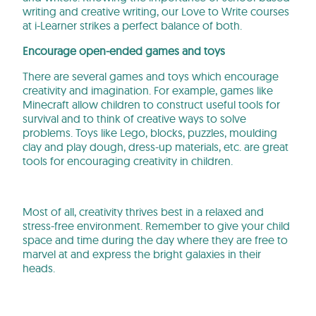
writing and creative writing, our Love to Write courses
at i-Learner strikes a perfect balance of both.
Encourage open-ended games and toys
There are several games and toys which encourage
creativity and imagination. For example, games like
Minecraft allow children to construct useful tools for
survival and to think of creative ways to solve
problems. Toys like Lego, blocks, puzzles, moulding
clay and play dough, dress-up materials, etc. are great
tools for encouraging creativity in children.
Most of all, creativity thrives best in a relaxed and
stress-free environment. Remember to give your child
space and time during the day where they are free to
marvel at and express the bright galaxies in their
heads.