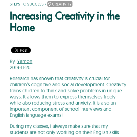
STEPS TO SUCCESS
»
CREATIVITY
Increasing Creativity in the
Home
By:
Yamon
2019-11-20
Research has shown that creativity is crucial for
children’s cognitive and social development. Creativity
trains children to think and solve problems in unique
ways. It allows them to express themselves freely
while also reducing stress and anxiety. It is also an
important component of school interviews and
English language exams!
During my classes, I always make sure that my
students are not only working on their English skills