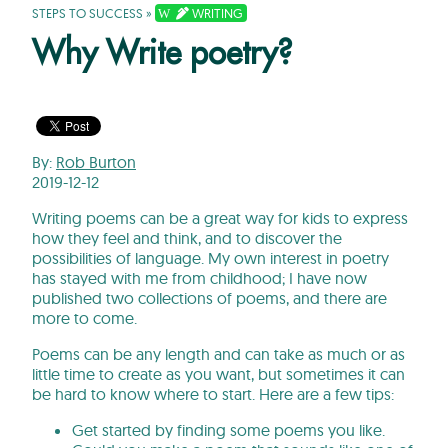
STEPS TO SUCCESS
»
WRITING
Why Write poetry?
By:
Rob Burton
2019-12-12
Writing poems can be a great way for kids to express
how they feel and think, and to discover the
possibilities of language. My own interest in poetry
has stayed with me from childhood; I have now
published two collections of poems, and there are
more to come.
Poems can be any length and can take as much or as
little time to create as you want, but sometimes it can
be hard to know where to start. Here are a few tips:
Get started by finding some poems you like.