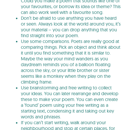
Could you make a poem that sounds like one of
your favourites, or borrow its idea or theme? This
can also work well with a favourite song.
Don’t be afraid to use anything you have heard
or seen. Always look at the world around you, it’s
your material – you can drop anything that you
find straight into your poem.
Use some comparisons. Poets are really good at
comparing things. Pick an object and think about
it until you find something that it is similar to.
Maybe the way your mind wanders as you
daydream reminds you of a balloon floating
across the sky, or your little brother or sister
seems like a monkey when they play on the
climbing frame.
Use brainstorming and free writing to collect
your ideas. You can later rearrange and develop
these to make your poem. You can even create
a ‘found’ poem using your free writing as a
starting text, condensing it and taking out key
words and phrases.
If you can’t start writing, walk around your
neighbourhood and stop at certain places, for