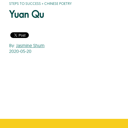
STEPS TO SUCCESS
»
CHINESE POETRY
Yuan Qu
By:
Jasmine Shum
2020-05-20