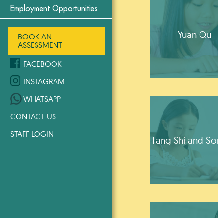
Employment Opportunities
Yuan Qu
BOOK AN
ASSESSMENT
FACEBOOK
INSTAGRAM
WHATSAPP
CONTACT US
STAFF LOGIN
Tang Shi and So