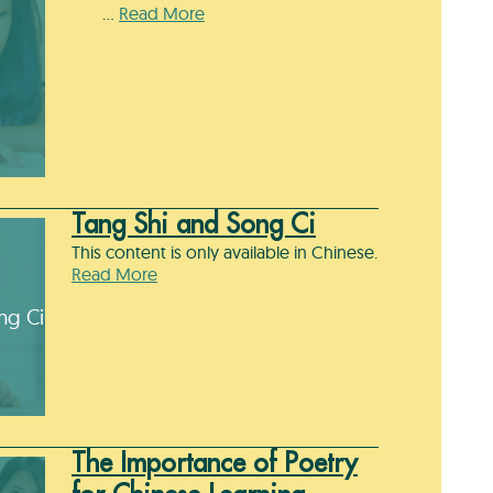
…
Read More
Tang Shi and Song Ci
This content is only available in Chinese.
Read More
ng Ci
The Importance of Poetry