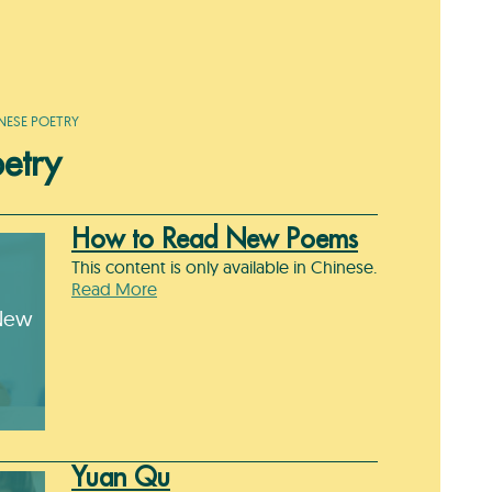
NESE POETRY
etry
How to Read New Poems
This content is only available in Chinese.
Read More
New
Yuan Qu