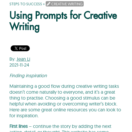
STEPS TO SUCCESS
»
CREATIVE WRITING
Using Prompts for Creative
Writing
By:
Jean Li
2021-11-24
Finding inspiration
Maintaining a good flow during creative writing tasks
doesn’t come naturally to everyone, and it’s a great
thing to practise. Choosing a good stimulus can be
helpful when avoiding or overcoming writer’s block.
Here are some great online resources you can look to
for inspiration.
First lines
– continue the story by adding the next
action, detail, or thought.
This website
has some