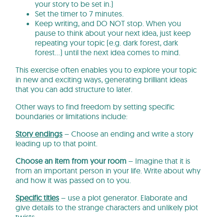
your story to be set in.)
Set the timer to 7 minutes.
Keep writing, and DO NOT stop. When you
pause to think about your next idea, just keep
repeating your topic (e.g. dark forest, dark
forest…) until the next idea comes to mind.
This exercise often enables you to explore your topic
in new and exciting ways, generating brilliant ideas
that you can add structure to later.
Other ways to find freedom by setting specific
boundaries or limitations include:
Story endings
– Choose an ending and write a story
leading up to that point.
Choose an item from your room
– Imagine that it is
from an important person in your life. Write about why
and how it was passed on to you.
Specific titles
– use a plot generator. Elaborate and
give details to the strange characters and unlikely plot
twists.