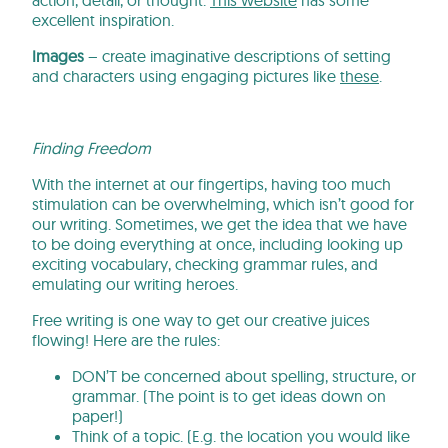
excellent inspiration.
Images
– create imaginative descriptions of setting
and characters using engaging pictures like
these
.
Finding Freedom
With the internet at our fingertips, having too much
stimulation can be overwhelming, which isn’t good for
our writing. Sometimes, we get the idea that we have
to be doing everything at once, including looking up
exciting vocabulary, checking grammar rules, and
emulating our writing heroes.
Free writing is one way to get our creative juices
flowing! Here are the rules:
DON’T be concerned about spelling, structure, or
grammar. (The point is to get ideas down on
paper!)
Think of a topic. (E.g. the location you would like