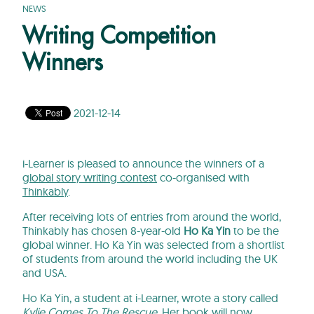
NEWS
Writing Competition
Winners
2021-12-14
i-Learner is pleased to announce the winners of a
global story writing contest
co-organised with
Thinkably
.
After receiving lots of entries from around the world,
Thinkably has chosen 8-year-old
Ho Ka Yin
to be the
global winner. Ho Ka Yin was selected from a shortlist
of students from around the world including the UK
and USA.
Ho Ka Yin, a student at i-Learner, wrote a story called
Kylie Comes To The Rescue
. Her book will now