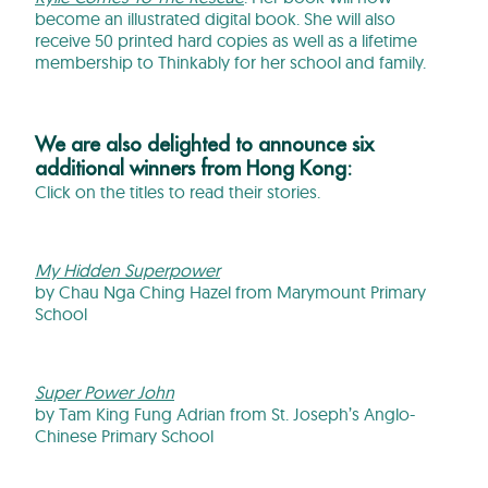
become an illustrated digital book. She will also
receive 50 printed hard copies as well as a lifetime
membership to Thinkably for her school and family.
We are also delighted to announce six
additional winners from Hong Kong:
Click on the titles to read their stories.
My Hidden Superpower
by Chau Nga Ching Hazel from Marymount Primary
School
Super Power John
by Tam King Fung Adrian from St. Joseph’s Anglo-
Chinese Primary School