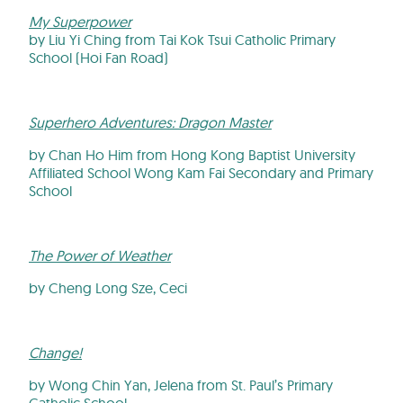
My Superpower
by Liu Yi Ching from Tai Kok Tsui Catholic Primary
School (Hoi Fan Road)
Superhero Adventures: Dragon Master
by Chan Ho Him from Hong Kong Baptist University
Affiliated School Wong Kam Fai Secondary and Primary
School
The Power of Weather
by Cheng Long Sze, Ceci
Change!
by Wong Chin Yan, Jelena from St. Paul’s Primary
Catholic School