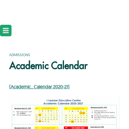
ADMISSIONS
Academic Calendar
[
Academic_Calendar 2020-21
]