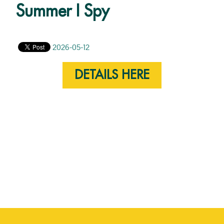
Summer I Spy
2026-05-12
DETAILS HERE