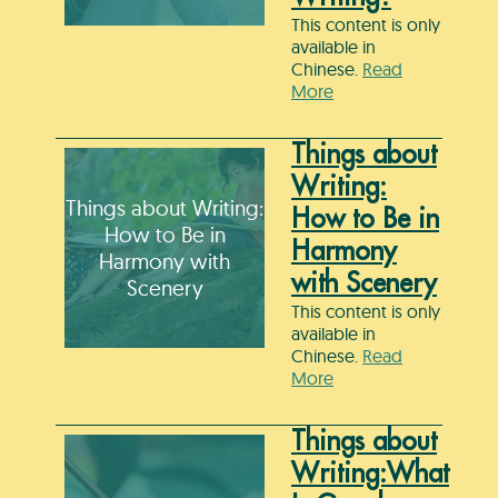
This content is only
available in
Chinese.
Read
More
Things about
Writing:
Things about Writing:
How to Be in
How to Be in
Harmony
Harmony with
with Scenery
Scenery
This content is only
available in
Chinese.
Read
More
Things about
Writing:What