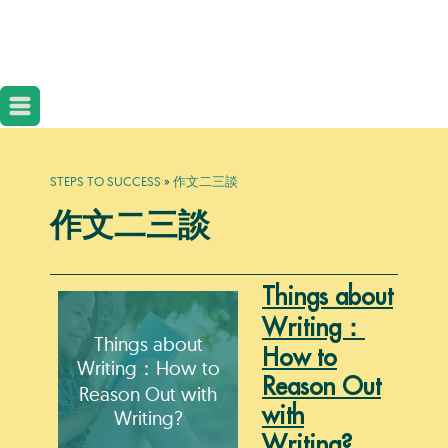
STEPS TO SUCCESS
»
作文二三談
作文二三談
Things about
Writing：
Things about
How to
Writing：How to
Reason Out
Reason Out with
with
Writing?
Writing?